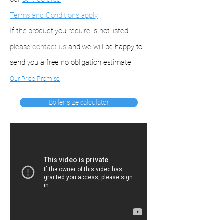
Terms and Conditions apply
If the product you require is not listed
please
contact us
and we will be happy to
send you a free no obligation estimate.
Our Price Promise
Boiler size calculator