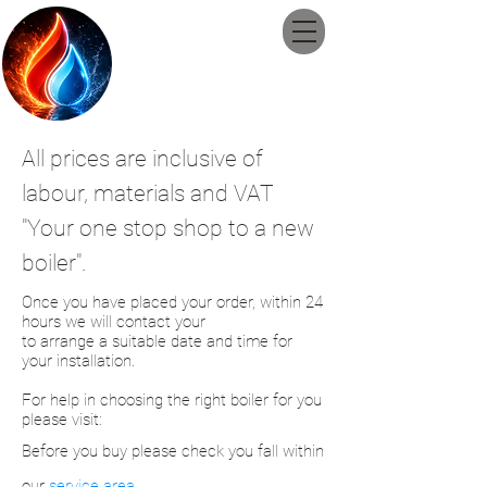
Guildford
Plumbing and
Heating Ltd
All prices are
inclusive
of
labour, materials and VAT
"Your
one stop shop to a new
boiler".
Once you have placed your order, within 24
hours we will contact your
to
arrange
a
suitable date and time for
your installation.
For help in choosing
the right
boiler
for
you
please
visit:
Before
you buy please check you fall within
our
service area