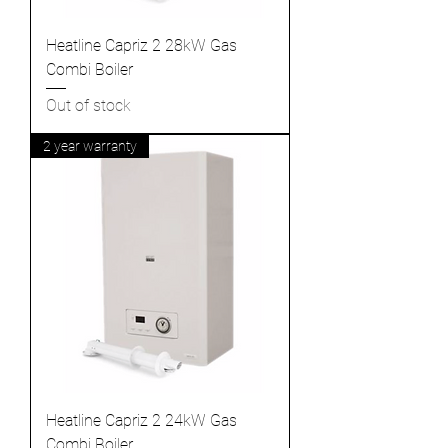
Heatline Capriz 2 28kW Gas
Combi Boiler
Out of stock
2 year warranty
Heatline Capriz 2 24kW Gas
Combi Boiler