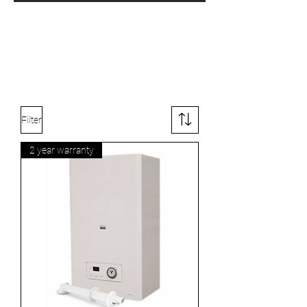
Filter
2 year warranty