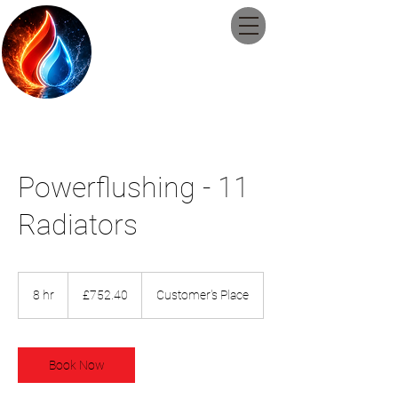
Guildford
Plumbing and
Heating Ltd
Powerflushing - 11
Radiators
752.40
British
8 hr
8
£752.40
Customer's Place
pounds
h
r
Book Now