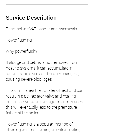
Service Description
Price include VAT, Labour and chemicals
Powerflushing
Why powerflush?
If sludge and debris is not removed from
heating systems, it can accumulate in
radiators, pipework and heat exchangers,
causing severe blockages.
This diminishes the transfer of heat and can
result in pipe, radiator valve and heating
control servo valve damage. In some cases,
this will eventually lead to the premature
failure of the boiler.
Powerflushing is a popular method of
cleaning and maintaining a central heating