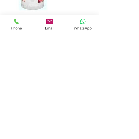
Phone
Email
WhatsApp
Contact Details
+ 44 1483235549
info@guildford-plumbing.com
Guildford Plumbing & Heating Ltd,
Worplesdon, Guildford, UK
01483235549
Info@guildford-plumbing.com
www.guildford-plumbing.com
General Terms and Conditions