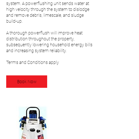
system. A powerflushing unit sends water at
high velocity through the system to dislodge
and remove debris, limescale, and sludge
build-up.
A thorough powerflush will improve heat
distribution throughout the property,
subsequently lowering household energy bills
and increasing system reliability.
Terms and Conditions apply
Book Now