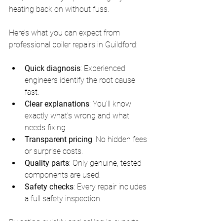
heating back on without fuss.
Here’s what you can expect from 
professional boiler repairs in Guildford:
Quick diagnosis
: Experienced 
engineers identify the root cause 
fast.
Clear explanations
: You’ll know 
exactly what’s wrong and what 
needs fixing.
Transparent pricing
: No hidden fees 
or surprise costs.
Quality parts
: Only genuine, tested 
components are used.
Safety checks
: Every repair includes 
a full safety inspection.