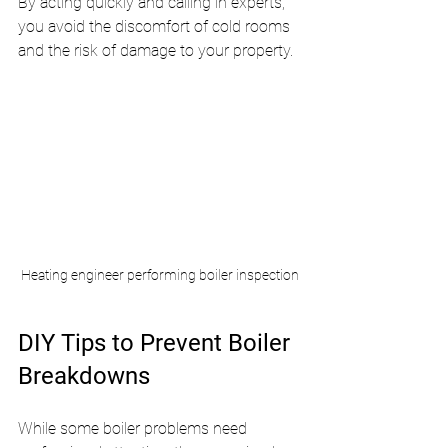
By acting quickly and calling in experts, 
you avoid the discomfort of cold rooms 
and the risk of damage to your property.
Heating engineer performing boiler inspection
DIY Tips to Prevent Boiler 
Breakdowns
While some boiler problems need 