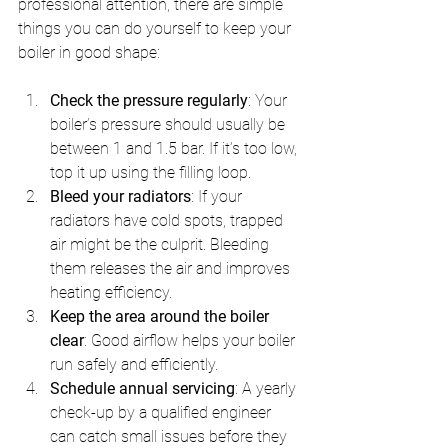
professional attention, there are simple 
things you can do yourself to keep your 
boiler in good shape:
Check the pressure regularly
: Your 
boiler’s pressure should usually be 
between 1 and 1.5 bar. If it’s too low, 
top it up using the filling loop.
Bleed your radiators
: If your 
radiators have cold spots, trapped 
air might be the culprit. Bleeding 
them releases the air and improves 
heating efficiency.
Keep the area around the boiler 
clear
: Good airflow helps your boiler 
run safely and efficiently.
Schedule annual servicing
: A yearly 
check-up by a qualified engineer 
can catch small issues before they 