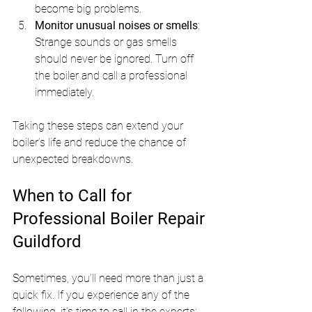
become big problems.
Monitor unusual noises or smells
: 
Strange sounds or gas smells 
should never be ignored. Turn off 
the boiler and call a professional 
immediately.
Taking these steps can extend your 
boiler’s life and reduce the chance of 
unexpected breakdowns.
When to Call for 
Professional Boiler Repair 
Guildford
Sometimes, you’ll need more than just a 
quick fix. If you experience any of the 
following, it’s time to call in the experts: