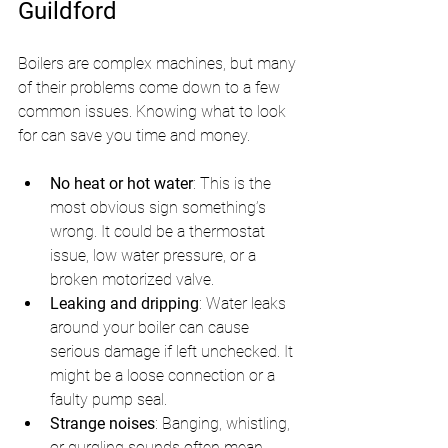
Guildford
Boilers are complex machines, but many 
of their problems come down to a few 
common issues. Knowing what to look 
for can save you time and money.
No heat or hot water
: This is the 
most obvious sign something’s 
wrong. It could be a thermostat 
issue, low water pressure, or a 
broken motorized valve.
Leaking and dripping
: Water leaks 
around your boiler can cause 
serious damage if left unchecked. It 
might be a loose connection or a 
faulty pump seal.
Strange noises
: Banging, whistling, 
or gurgling sounds often mean 