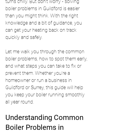
turns chilly. But don’t worry - solving 
boiler problems in Guildford is easier 
than you might think. With the right 
knowledge and a bit of guidance, you 
can get your heating back on track 
quickly and safely.
Let me walk you through the common 
boiler problems, how to spot them early, 
and what steps you can take to fix or 
prevent them. Whether you’re a 
homeowner or run a business in 
Guildford or Surrey, this guide will help 
you keep your boiler running smoothly 
all year round.
Understanding Common 
Boiler Problems in 