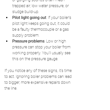
trapped air, low water pressure, or 
sludge build-up.
Pilot light going out
: If your boiler’s 
pilot light keeps going out, it could 
be a faulty thermocouple or a gas 
supply problem.
Pressure problems
: Low or high 
pressure can stop your boiler from 
working properly. You’ll usually see 
this on the pressure gauge.
If you notice any of these signs, it’s time 
to act. Ignoring boiler problems can lead 
to bigger, more expensive repairs down 
the line.