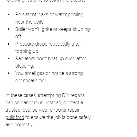
Persistent leaks or water pooling 
near the boiler.
Boiler won’t ignite or keeps shutting 
off.
Pressure drops repeatedly after 
topping up.
Radiators don’t heat up even after 
bleeding.
You smell gas or notice a strong 
chemical smell.
In these cases, attempting DIY repairs 
can be dangerous. Instead, contact a 
trusted local service for 
boiler repair 
guildford
 to ensure the job is done safely 
and correctly.