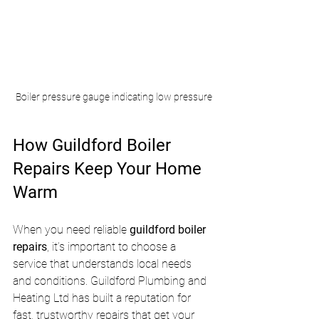
Boiler pressure gauge indicating low pressure
How Guildford Boiler 
Repairs Keep Your Home 
Warm
When you need reliable 
guildford boiler 
repairs
, it’s important to choose a 
service that understands local needs 
and conditions. Guildford Plumbing and 
Heating Ltd has built a reputation for 
fast, trustworthy repairs that get your 